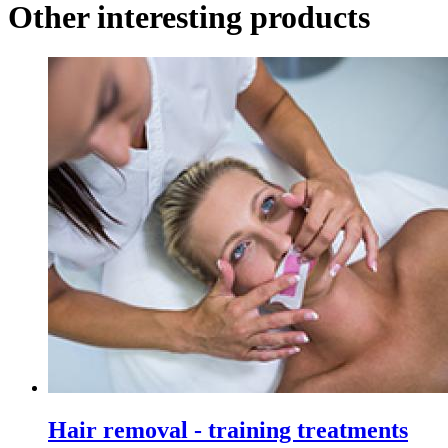
Other interesting products
Hair removal - training treatments