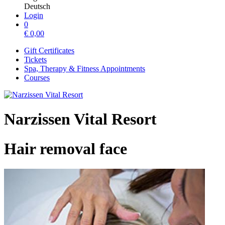
Deutsch
Login
0
€
0,00
Gift Certificates
Tickets
Spa, Therapy & Fitness Appointments
Courses
Narzissen Vital Resort
Hair removal face