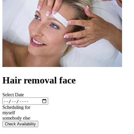
Hair removal face
Select Date
Scheduling for
myself
somebody else
Check Availability