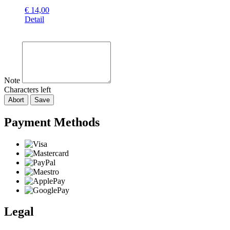
€
14,00
Detail
Note
Characters left
Abort
Save
Payment Methods
Legal