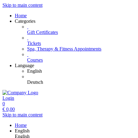
Skip to main content
Home
Categories
Gift Certificates
Tickets
Spa, Therapy & Fitness Appointments
Courses
Language
English
Deutsch
Login
0
€
0,00
Skip to main content
Home
English
English