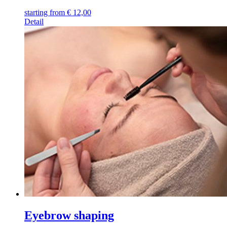
starting from
€
12,00
Detail
Eyebrow shaping