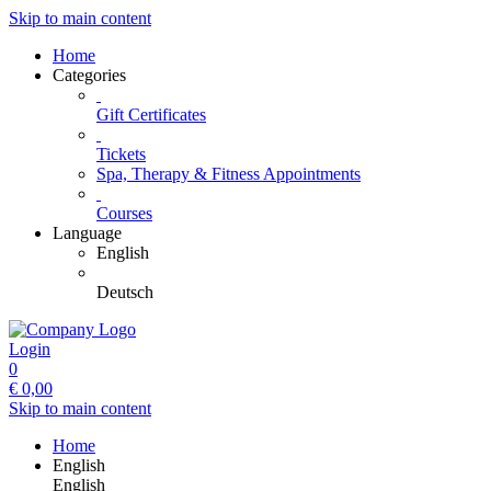
Skip to main content
Home
Categories
Gift Certificates
Tickets
Spa, Therapy & Fitness Appointments
Courses
Language
English
Deutsch
Login
0
€
0,00
Skip to main content
Home
English
English