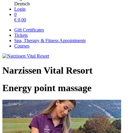
Deutsch
Login
0
€
0,00
Gift Certificates
Tickets
Spa, Therapy & Fitness Appointments
Courses
Narzissen Vital Resort
Energy point massage