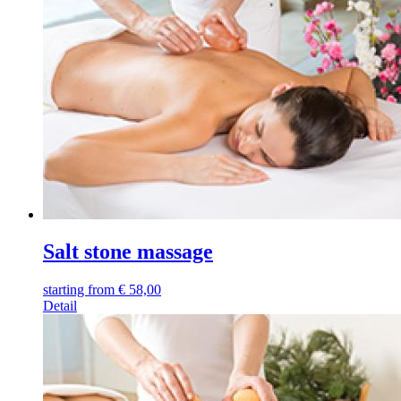
Salt stone massage
starting from
€
58,00
Detail