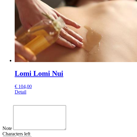
Lomi Lomi Nui
€
104,00
Detail
Note
Characters left