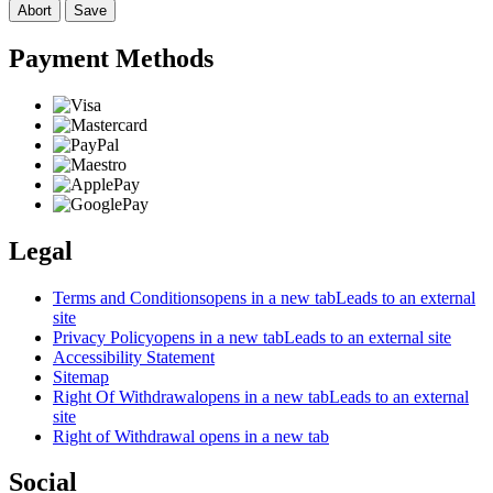
Abort
Save
Payment Methods
Legal
Terms and Conditions
opens in a new tab
Leads to an external
site
Privacy Policy
opens in a new tab
Leads to an external site
Accessibility Statement
Sitemap
Right Of Withdrawal
opens in a new tab
Leads to an external
site
Right of Withdrawal
opens in a new tab
Social