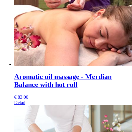
Aromatic oil massage - Merdian
Balance with hot roll
€
83,00
Detail