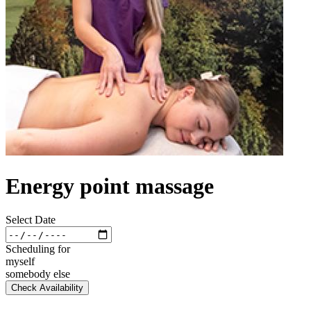
Energy point massage
Select Date
Scheduling for
myself
somebody else
Check Availability