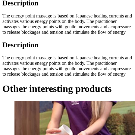
Description
The energy point massage is based on Japanese healing currents and
activates various energy points on the body. The practitioner
massages the energy points with gentle movements and acupressure
to release blockages and tension and stimulate the flow of energy.
Description
The energy point massage is based on Japanese healing currents and
activates various energy points on the body. The practitioner
massages the energy points with gentle movements and acupressure
to release blockages and tension and stimulate the flow of energy.
Other interesting products