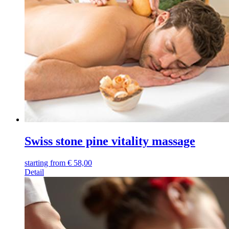
Swiss stone pine vitality massage
starting from
€
58,00
Detail