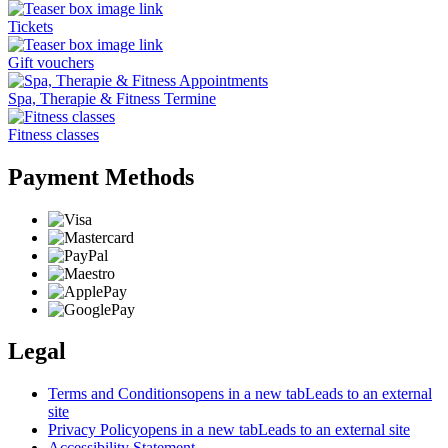
Tickets
Gift vouchers
Spa, Therapie & Fitness Termine
Fitness classes
Payment Methods
Legal
Terms and Conditions
opens in a new tab
Leads to an external
site
Privacy Policy
opens in a new tab
Leads to an external site
Accessibility Statement