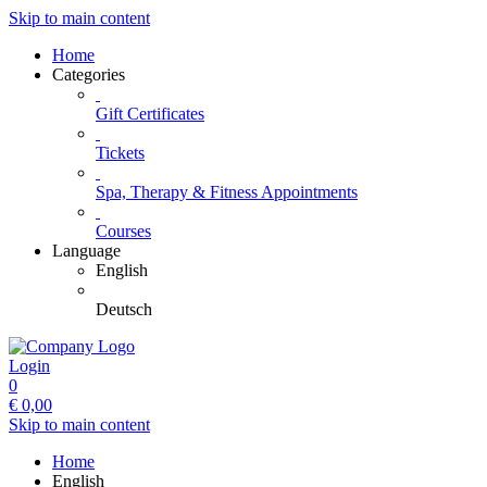
Skip to main content
Home
Categories
Gift Certificates
Tickets
Spa, Therapy & Fitness Appointments
Courses
Language
English
Deutsch
Login
0
€
0,00
Skip to main content
Home
English