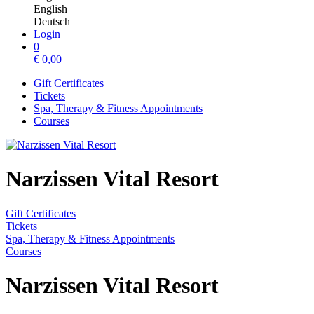
English
Deutsch
Login
0
€
0,00
Gift Certificates
Tickets
Spa, Therapy & Fitness Appointments
Courses
Narzissen Vital Resort
Gift Certificates
Tickets
Spa, Therapy & Fitness Appointments
Courses
Narzissen Vital Resort