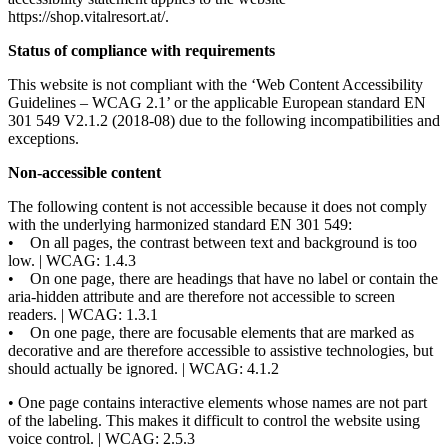
https://shop.vitalresort.at/.
Status of compliance with requirements
This website is not compliant with the ‘Web Content Accessibility
Guidelines – WCAG 2.1’ or the applicable European standard EN
301 549 V2.1.2 (2018-08) due to the following incompatibilities and
exceptions.
Non-accessible content
The following content is not accessible because it does not comply
with the underlying harmonized standard EN 301 549:
• On all pages, the contrast between text and background is too
low. | WCAG: 1.4.3
• On one page, there are headings that have no label or contain the
aria-hidden attribute and are therefore not accessible to screen
readers. | WCAG: 1.3.1
• On one page, there are focusable elements that are marked as
decorative and are therefore accessible to assistive technologies, but
should actually be ignored. | WCAG: 4.1.2
• One page contains interactive elements whose names are not part
of the labeling. This makes it difficult to control the website using
voice control. | WCAG: 2.5.3