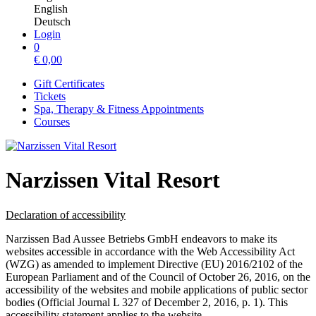
English
Deutsch
Login
0
€
0,00
Gift Certificates
Tickets
Spa, Therapy & Fitness Appointments
Courses
Narzissen Vital Resort
Declaration of accessibility
Narzissen Bad Aussee Betriebs GmbH endeavors to make its
websites accessible in accordance with the Web Accessibility Act
(WZG) as amended to implement Directive (EU) 2016/2102 of the
European Parliament and of the Council of October 26, 2016, on the
accessibility of the websites and mobile applications of public sector
bodies (Official Journal L 327 of December 2, 2016, p. 1). This
accessibility statement applies to the website