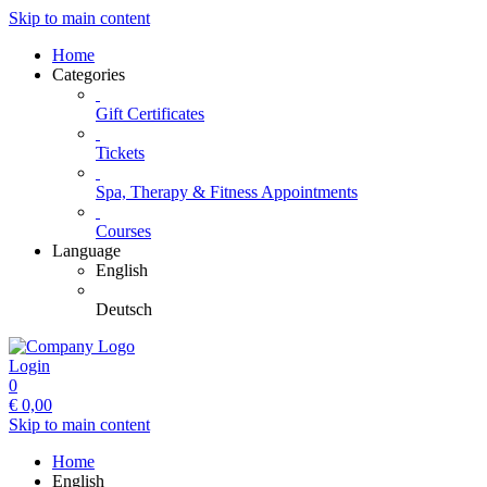
Skip to main content
Home
Categories
Gift Certificates
Tickets
Spa, Therapy & Fitness Appointments
Courses
Language
English
Deutsch
Login
0
€
0,00
Skip to main content
Home
English