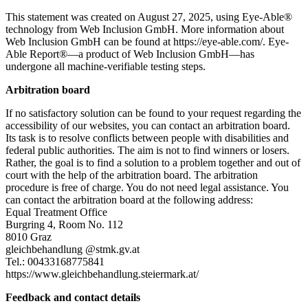
This statement was created on August 27, 2025, using Eye-Able®
technology from Web Inclusion GmbH. More information about
Web Inclusion GmbH can be found at https://eye-able.com/. Eye-
Able Report®—a product of Web Inclusion GmbH—has
undergone all machine-verifiable testing steps.
Arbitration board
If no satisfactory solution can be found to your request regarding the
accessibility of our websites, you can contact an arbitration board.
Its task is to resolve conflicts between people with disabilities and
federal public authorities. The aim is not to find winners or losers.
Rather, the goal is to find a solution to a problem together and out of
court with the help of the arbitration board. The arbitration
procedure is free of charge. You do not need legal assistance. You
can contact the arbitration board at the following address:
Equal Treatment Office
Burgring 4, Room No. 112
8010 Graz
gleichbehandlung @stmk.gv.at
Tel.: 00433168775841
https://www.gleichbehandlung.steiermark.at/
Feedback and contact details