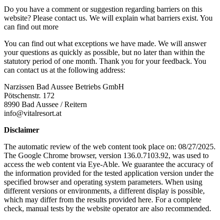
Do you have a comment or suggestion regarding barriers on this
website? Please contact us. We will explain what barriers exist. You
can find out more
You can find out what exceptions we have made. We will answer
your questions as quickly as possible, but no later than within the
statutory period of one month. Thank you for your feedback. You
can contact us at the following address:
Narzissen Bad Aussee Betriebs GmbH
Pötschenstr. 172
8990 Bad Aussee / Reitern
info@vitalresort.at
Disclaimer
The automatic review of the web content took place on: 08/27/2025.
The Google Chrome browser, version 136.0.7103.92, was used to
access the web content via Eye-Able. We guarantee the accuracy of
the information provided for the tested application version under the
specified browser and operating system parameters. When using
different versions or environments, a different display is possible,
which may differ from the results provided here. For a complete
check, manual tests by the website operator are also recommended.