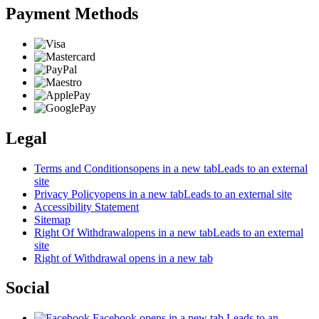
Payment Methods
Legal
Terms and Conditions
opens in a new tab
Leads to an external
site
Privacy Policy
opens in a new tab
Leads to an external site
Accessibility Statement
Sitemap
Right Of Withdrawal
opens in a new tab
Leads to an external
site
Right of Withdrawal
opens in a new tab
Social
Facebook
opens in a new tab
Leads to an