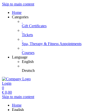
Skip to main content
Home
Categories
Gift Certificates
Tickets
Spa, Therapy & Fitness Appointments
Courses
Language
English
Deutsch
Login
0
€
0,00
Skip to main content
Home
English