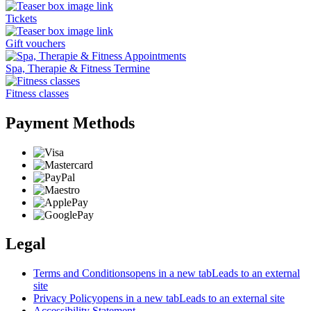
Tickets
Gift vouchers
Spa, Therapie & Fitness Termine
Fitness classes
Payment Methods
Legal
Terms and Conditions
opens in a new tab
Leads to an external
site
Privacy Policy
opens in a new tab
Leads to an external site
Accessibility Statement