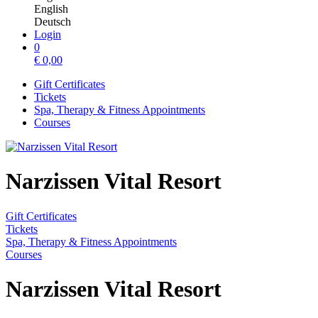
English
Deutsch
Login
0
€
0,00
Gift Certificates
Tickets
Spa, Therapy & Fitness Appointments
Courses
Narzissen Vital Resort
Gift Certificates
Tickets
Spa, Therapy & Fitness Appointments
Courses
Narzissen Vital Resort