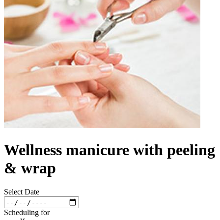
Wellness manicure with peeling
& wrap
Select Date
Scheduling for