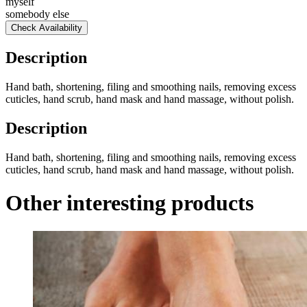
myself
somebody else
Check Availability
Description
Hand bath, shortening, filing and smoothing nails, removing excess
cuticles, hand scrub, hand mask and hand massage, without polish.
Description
Hand bath, shortening, filing and smoothing nails, removing excess
cuticles, hand scrub, hand mask and hand massage, without polish.
Other interesting products