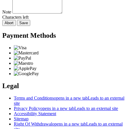
Note
Characters left
Abort
Save
Payment Methods
Legal
Terms and Conditions
opens in a new tab
Leads to an external
site
Privacy Policy
opens in a new tab
Leads to an external site
Accessibility Statement
Sitemap
Right Of Withdrawal
opens in a new tab
Leads to an external