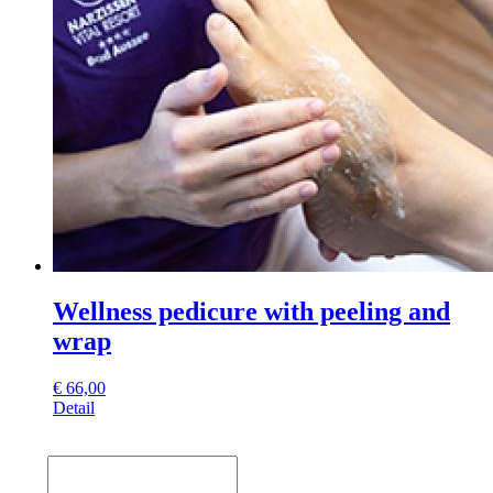
Wellness pedicure with peeling and
wrap
€
66,00
Detail