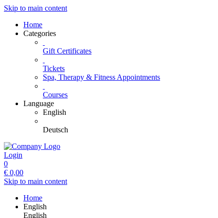
Skip to main content
Home
Categories
Gift Certificates
Tickets
Spa, Therapy & Fitness Appointments
Courses
Language
English
Deutsch
Login
0
€
0,00
Skip to main content
Home
English
English