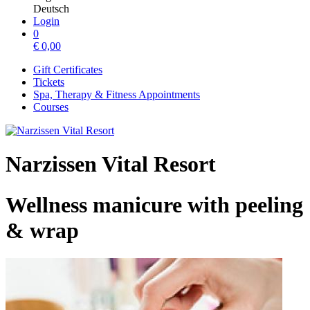
Deutsch
Login
0
€
0,00
Gift Certificates
Tickets
Spa, Therapy & Fitness Appointments
Courses
Narzissen Vital Resort
Wellness manicure with peeling
& wrap