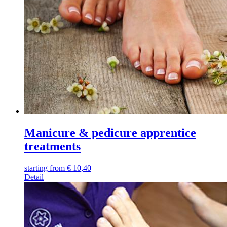
Manicure & pedicure apprentice
treatments
starting from
€
10,40
Detail