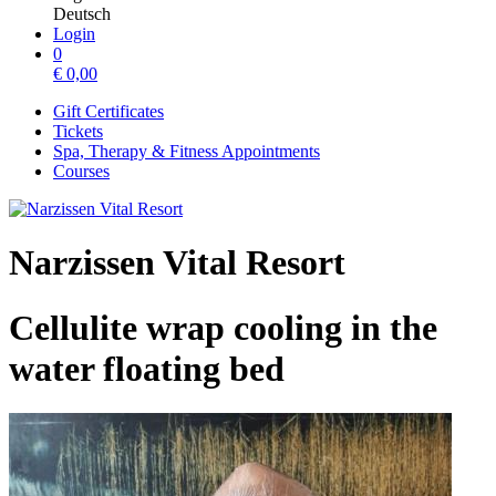
Deutsch
Login
0
€
0,00
Gift Certificates
Tickets
Spa, Therapy & Fitness Appointments
Courses
Narzissen Vital Resort
Cellulite wrap cooling in the
water floating bed