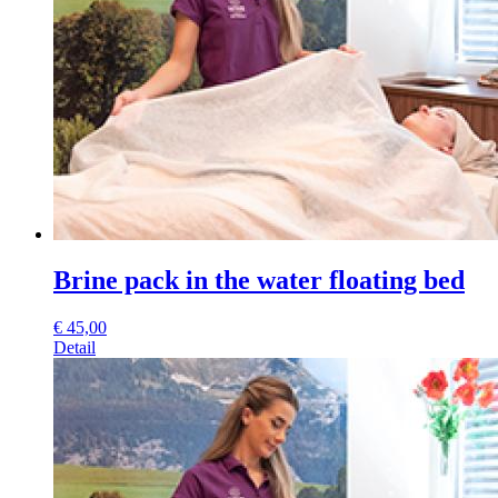
Brine pack in the water floating bed
€
45,00
Detail