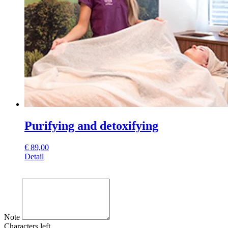
Purifying and detoxifying
€
89,00
Detail
Note
Characters left