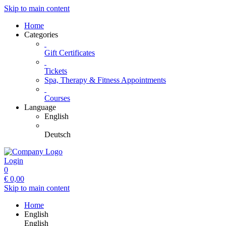
Skip to main content
Home
Categories
Gift Certificates
Tickets
Spa, Therapy & Fitness Appointments
Courses
Language
English
Deutsch
Login
0
€
0,00
Skip to main content
Home
English
English