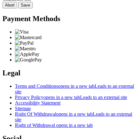
Abort
Save
Payment Methods
Legal
Terms and Conditions
opens in a new tab
Leads to an external
site
Privacy Policy
opens in a new tab
Leads to an external site
Accessibility Statement
Sitemap
Right Of Withdrawal
opens in a new tab
Leads to an external
site
Right of Withdrawal
opens in a new tab
Social