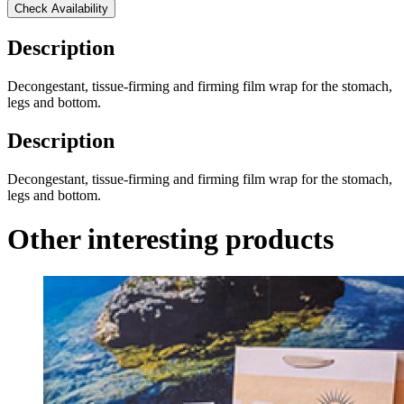
Check Availability
Description
Decongestant, tissue-firming and firming film wrap for the stomach,
legs and bottom.
Description
Decongestant, tissue-firming and firming film wrap for the stomach,
legs and bottom.
Other interesting products