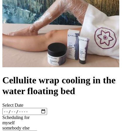
Cellulite wrap cooling in the
water floating bed
Select Date
Scheduling for
myself
somebody else