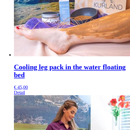
Cooling leg pack in the water floating
bed
€
45,00
Detail