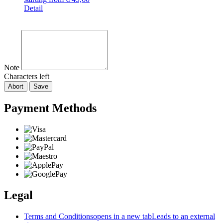
Detail
Note
Characters left
Abort
Save
Payment Methods
Legal
Terms and Conditions
opens in a new tab
Leads to an external