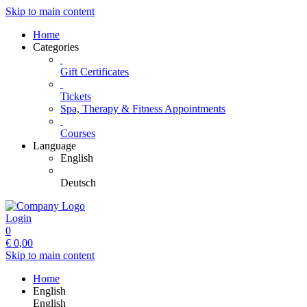
Skip to main content
Home
Categories
Gift Certificates
Tickets
Spa, Therapy & Fitness Appointments
Courses
Language
English
Deutsch
Login
0
€
0,00
Skip to main content
Home
English
English