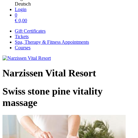
Deutsch
Login
0
€
0,00
Gift Certificates
Tickets
Spa, Therapy & Fitness Appointments
Courses
Narzissen Vital Resort
Swiss stone pine vitality
massage