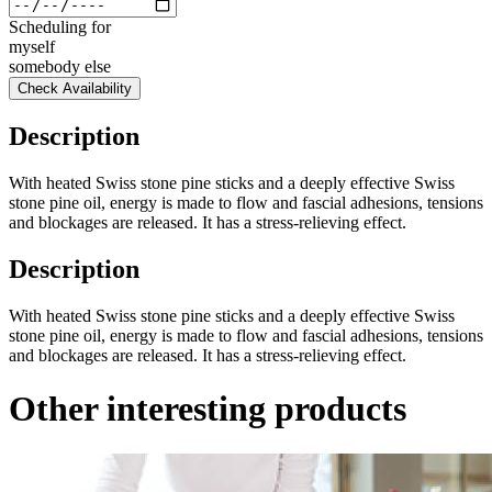
Scheduling for
myself
somebody else
Check Availability
Description
With heated Swiss stone pine sticks and a deeply effective Swiss
stone pine oil, energy is made to flow and fascial adhesions, tensions
and blockages are released. It has a stress-relieving effect.
Description
With heated Swiss stone pine sticks and a deeply effective Swiss
stone pine oil, energy is made to flow and fascial adhesions, tensions
and blockages are released. It has a stress-relieving effect.
Other interesting products