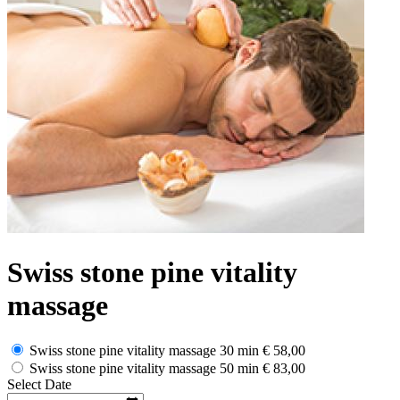
Swiss stone pine vitality
massage
Swiss stone pine vitality massage 30 min
€ 58,00
Swiss stone pine vitality massage 50 min
€ 83,00
Select Date