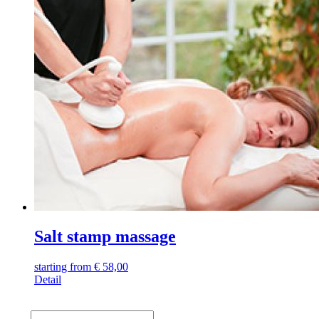
Salt stamp massage
starting from
€
58,00
Detail