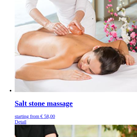
Salt stone massage
starting from
€
58,00
Detail