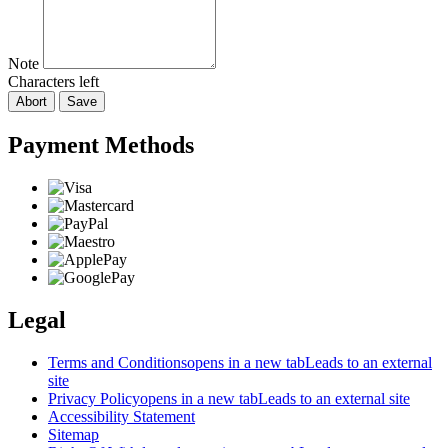
Note
Characters left
Abort
Save
Payment Methods
Legal
Terms and Conditions
opens in a new tab
Leads to an external
site
Privacy Policy
opens in a new tab
Leads to an external site
Accessibility Statement
Sitemap