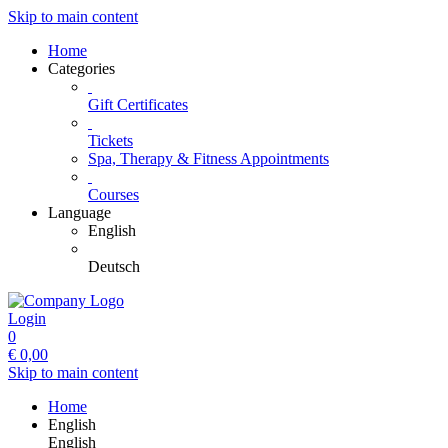
Skip to main content
Home
Categories
Gift Certificates
Tickets
Spa, Therapy & Fitness Appointments
Courses
Language
English
Deutsch
Login
0
€
0,00
Skip to main content
Home
English
English