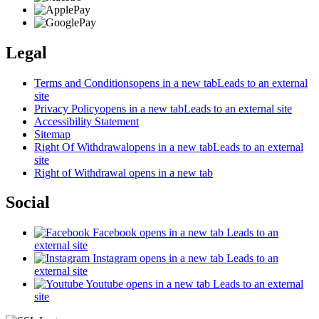
Legal
Terms and Conditions
opens in a new tab
Leads to an external
site
Privacy Policy
opens in a new tab
Leads to an external site
Accessibility Statement
Sitemap
Right Of Withdrawal
opens in a new tab
Leads to an external
site
Right of Withdrawal
opens in a new tab
Social
Facebook
opens in a new tab
Leads to an
external site
Instagram
opens in a new tab
Leads to an
external site
Youtube
opens in a new tab
Leads to an external
site