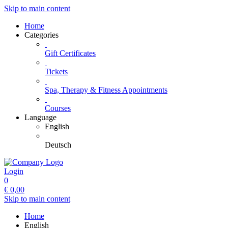
Skip to main content
Home
Categories
Gift Certificates
Tickets
Spa, Therapy & Fitness Appointments
Courses
Language
English
Deutsch
Login
0
€
0,00
Skip to main content
Home
English