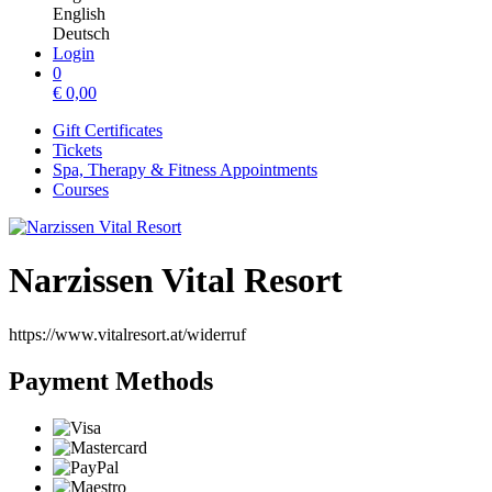
English
Deutsch
Login
0
€
0,00
Gift Certificates
Tickets
Spa, Therapy & Fitness Appointments
Courses
Narzissen Vital Resort
https://www.vitalresort.at/widerruf
Payment Methods