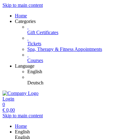
Skip to main content
Home
Categories
Gift Certificates
Tickets
Spa, Therapy & Fitness Appointments
Courses
Language
English
Deutsch
Login
0
€
0,00
Skip to main content
Home
English
English