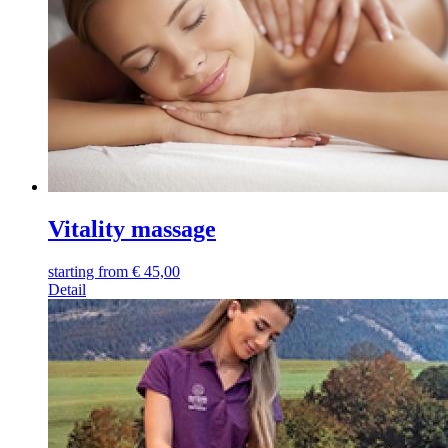
Vitality massage
starting from
€
45,00
Detail