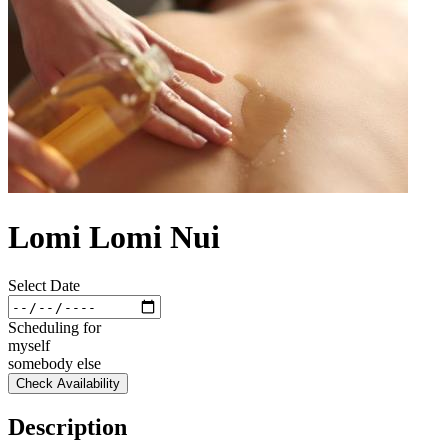
Lomi Lomi Nui
Select Date
Scheduling for
myself
somebody else
Check Availability
Description