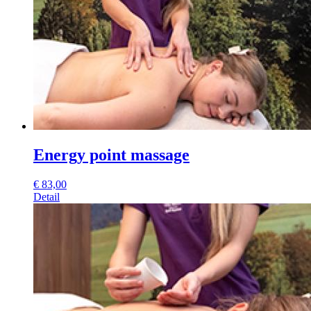
Energy point massage
€
83,00
Detail