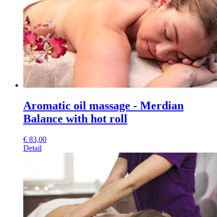
Aromatic oil massage - Merdian
Balance with hot roll
€
83,00
Detail