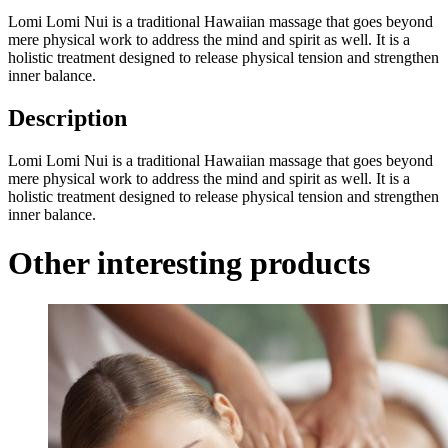
Lomi Lomi Nui is a traditional Hawaiian massage that goes beyond
mere physical work to address the mind and spirit as well. It is a
holistic treatment designed to release physical tension and strengthen
inner balance.
Description
Lomi Lomi Nui is a traditional Hawaiian massage that goes beyond
mere physical work to address the mind and spirit as well. It is a
holistic treatment designed to release physical tension and strengthen
inner balance.
Other interesting products