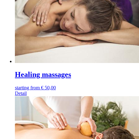
Healing massages
starting from
€
50,00
Detail