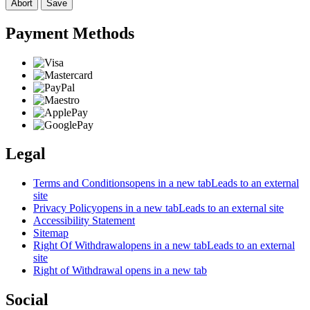
Abort
Save
Payment Methods
Legal
Terms and Conditions
opens in a new tab
Leads to an external
site
Privacy Policy
opens in a new tab
Leads to an external site
Accessibility Statement
Sitemap
Right Of Withdrawal
opens in a new tab
Leads to an external
site
Right of Withdrawal
opens in a new tab
Social