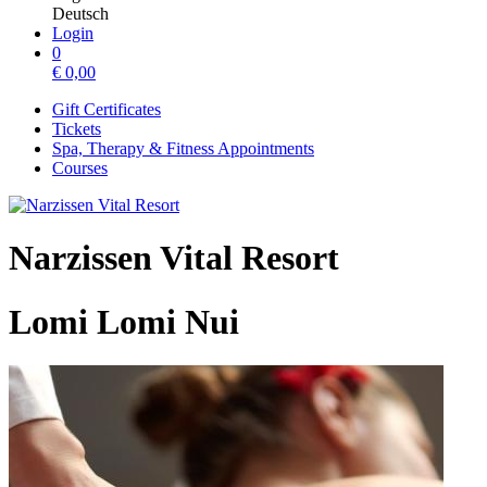
Deutsch
Login
0
€
0,00
Gift Certificates
Tickets
Spa, Therapy & Fitness Appointments
Courses
Narzissen Vital Resort
Lomi Lomi Nui