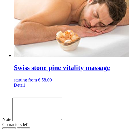
Swiss stone pine vitality massage
starting from
€
58,00
Detail
Note
Characters left