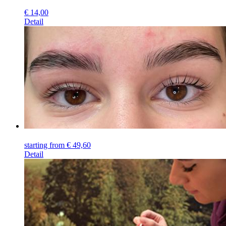
€
14,00
Detail
starting from
€
49,60
Detail