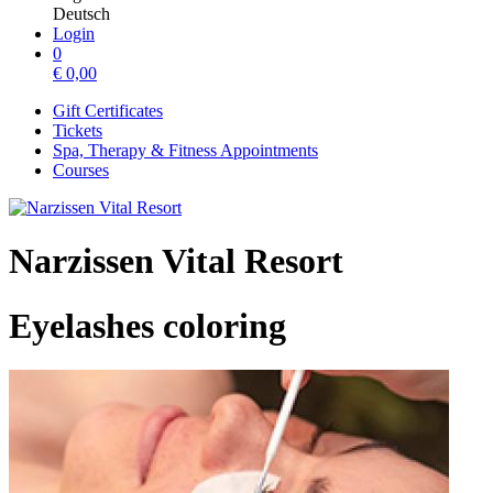
Deutsch
Login
0
€
0,00
Gift Certificates
Tickets
Spa, Therapy & Fitness Appointments
Courses
Narzissen Vital Resort
Eyelashes coloring