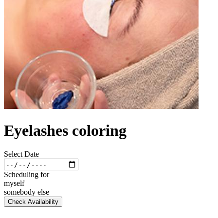
Eyelashes coloring
Select Date
Scheduling for
myself
somebody else
Check Availability