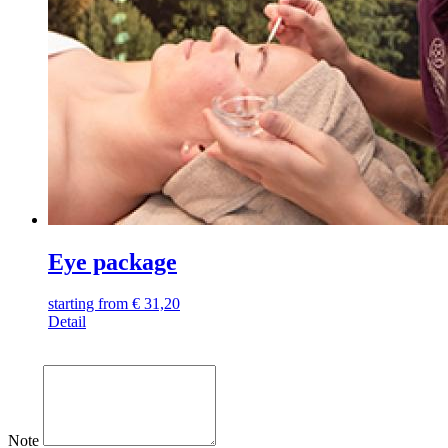
Eye package
starting from
€
31,20
Detail
Note