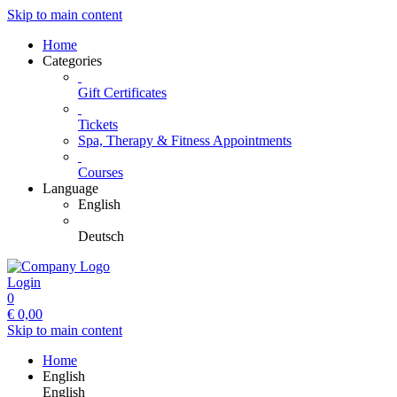
Skip to main content
Home
Categories
Gift Certificates
Tickets
Spa, Therapy & Fitness Appointments
Courses
Language
English
Deutsch
Login
0
€
0,00
Skip to main content
Home
English
English