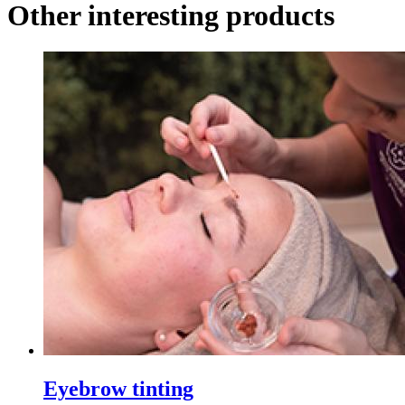
Other interesting products
Eyebrow tinting