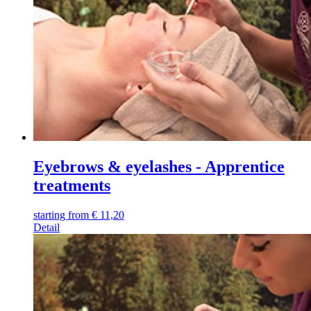
Eyebrows & eyelashes - Apprentice
treatments
starting from
€
11,20
Detail