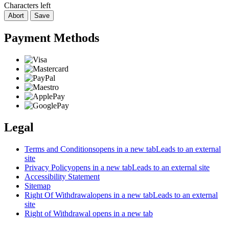
Characters left
Abort
Save
Payment Methods
Legal
Terms and Conditions
opens in a new tab
Leads to an external
site
Privacy Policy
opens in a new tab
Leads to an external site
Accessibility Statement
Sitemap
Right Of Withdrawal
opens in a new tab
Leads to an external
site
Right of Withdrawal
opens in a new tab