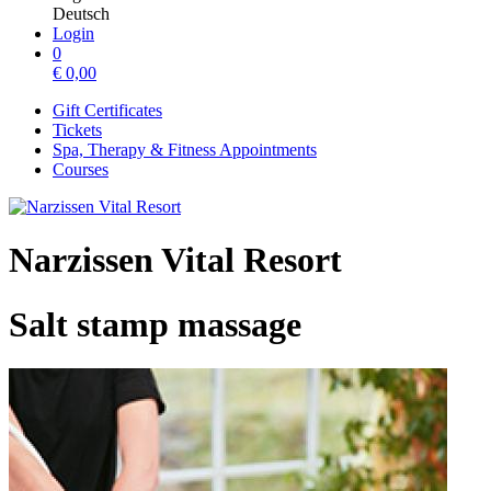
Deutsch
Login
0
€
0,00
Gift Certificates
Tickets
Spa, Therapy & Fitness Appointments
Courses
Narzissen Vital Resort
Salt stamp massage