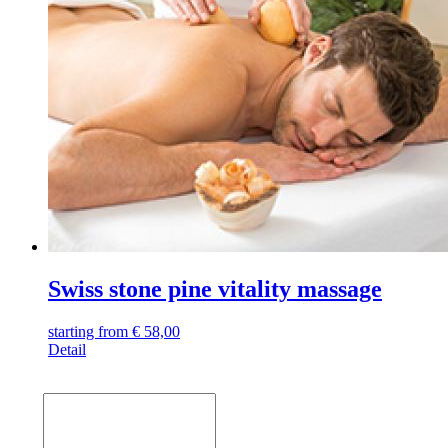
Swiss stone pine vitality massage
starting from
€
58,00
Detail