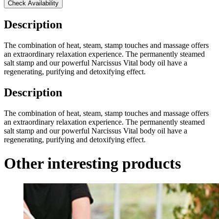
Check Availability
Description
The combination of heat, steam, stamp touches and massage offers
an extraordinary relaxation experience. The permanently steamed
salt stamp and our powerful Narcissus Vital body oil have a
regenerating, purifying and detoxifying effect.
Description
The combination of heat, steam, stamp touches and massage offers
an extraordinary relaxation experience. The permanently steamed
salt stamp and our powerful Narcissus Vital body oil have a
regenerating, purifying and detoxifying effect.
Other interesting products