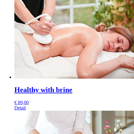
Healthy with brine
€
89,00
Detail