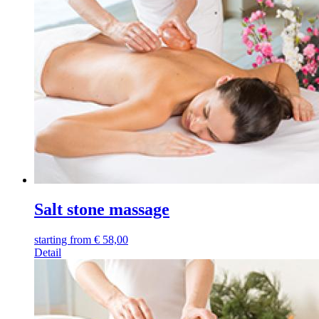
Salt stone massage
starting from
€
58,00
Detail