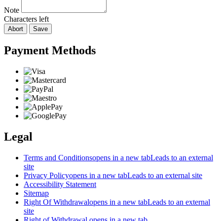
Note
Characters left
Abort
Save
Payment Methods
Legal
Terms and Conditions
opens in a new tab
Leads to an external
site
Privacy Policy
opens in a new tab
Leads to an external site
Accessibility Statement
Sitemap
Right Of Withdrawal
opens in a new tab
Leads to an external
site
Right of Withdrawal
opens in a new tab