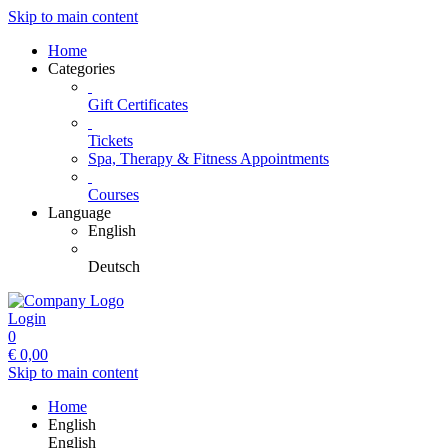
Skip to main content
Home
Categories
Gift Certificates
Tickets
Spa, Therapy & Fitness Appointments
Courses
Language
English
Deutsch
Login
0
€
0,00
Skip to main content
Home
English
English