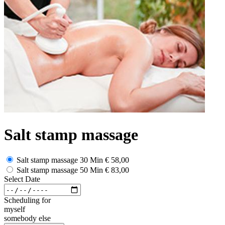
Salt stamp massage
Salt stamp massage 30 Min
€ 58,00
Salt stamp massage 50 Min
€ 83,00
Select Date
Scheduling for
myself
somebody else